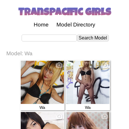
Transpacific Girls
Home
Model Directory
Model: Wa
Wa
Wa