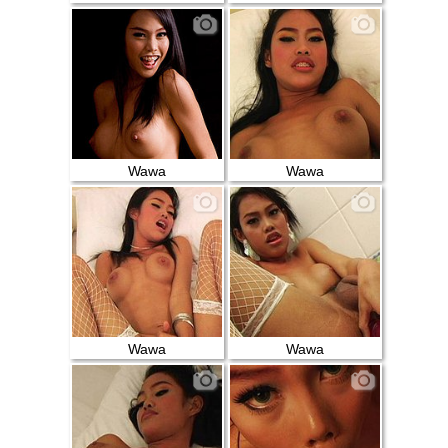
Wawa
Wawa
Wawa
Wawa