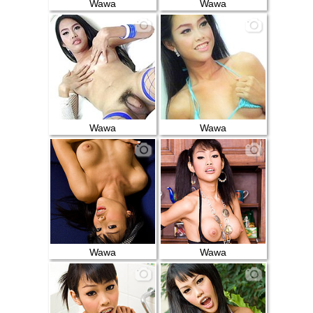
Wawa
Wawa
Wawa
Wawa
Wawa
Wawa