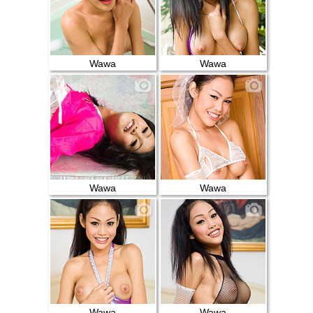
Wawa
Wawa
Wawa
Wawa
Wawa
Wawa