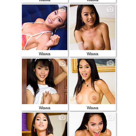
Wawa
Wawa
Wawa
Wawa