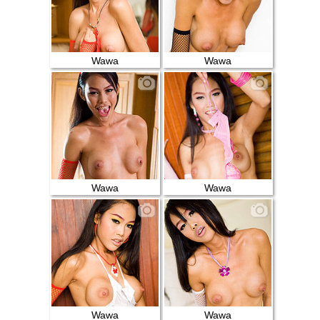
Wawa
Wawa
Wawa
Wawa
Wawa
Wawa