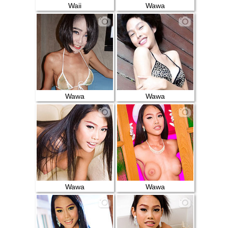
Waii
Wawa
Wawa
Wawa
Wawa
Wawa