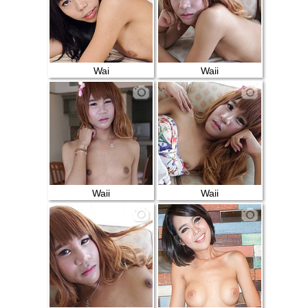
Wai
Waii
Waii
Waii