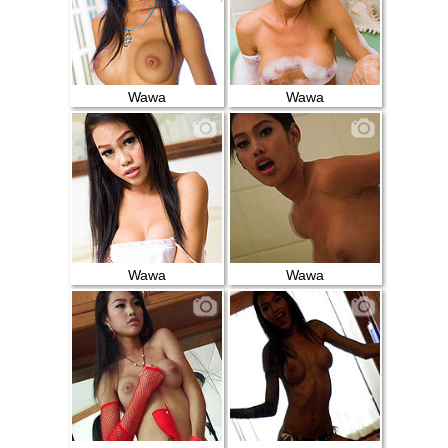
Wawa
Wawa
Wawa
Wawa