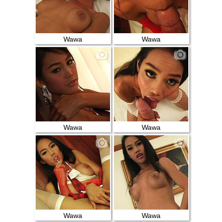
Wawa
Wawa
Wawa
Wawa
Wawa
Wawa