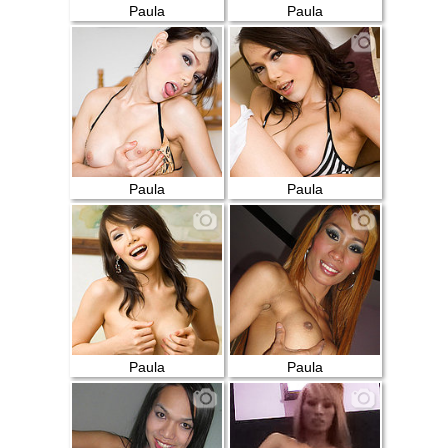
Paula
Paula
Paula
Paula
Paula
Paula