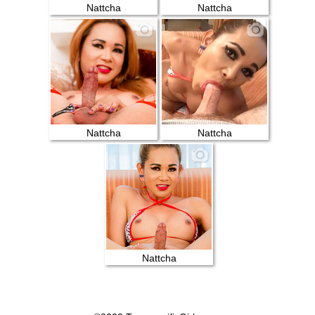
Nattcha
Nattcha
Nattcha
Nattcha
Nattcha