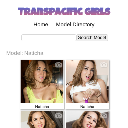
Transpacific Girls
Home
Model Directory
Model: Nattcha
Nattcha
Nattcha