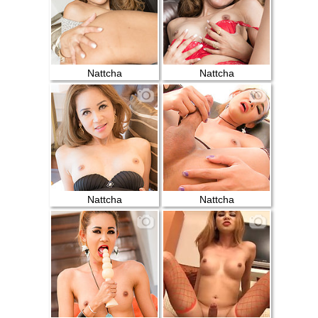
Nattcha
Nattcha
Nattcha
Nattcha